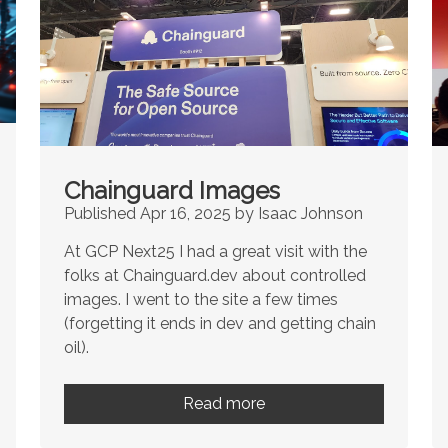
Chainguard Images
Published Apr 16, 2025 by Isaac Johnson
At GCP Next25 I had a great visit with the
folks at Chainguard.dev about controlled
images. I went to the site a few times
(forgetting it ends in dev and getting chain
oil).
Read more