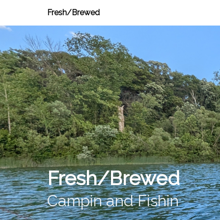
Fresh/Brewed
Fresh/Brewed
Campin and Fishin