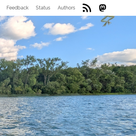
Feedback
Status
Authors