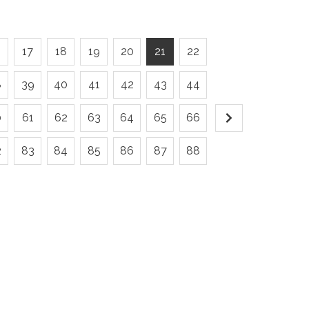
6
17
18
19
20
21
22
8
39
40
41
42
43
44
0
61
62
63
64
65
66
2
83
84
85
86
87
88