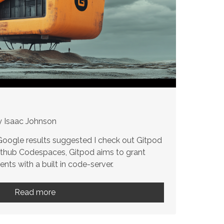
y Isaac Johnson
 Google results suggested I check out Gitpod
Github Codespaces, Gitpod aims to grant
ts with a built in code-server.
Read more