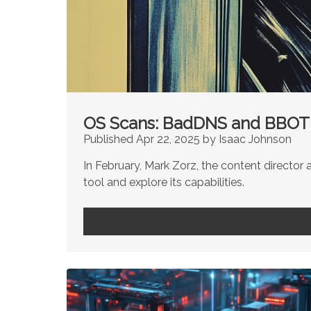
OS Scans: BadDNS and BBOT
Published Apr 22, 2025 by Isaac Johnson
In February, Mark Zorz, the content director a
tool and explore its capabilities.