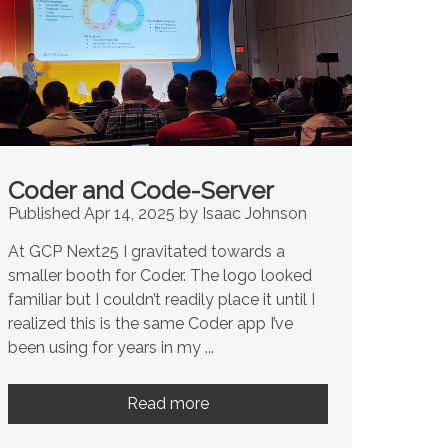
Coder and Code-Server
Published Apr 14, 2025 by Isaac Johnson
At GCP Next25 I gravitated towards a
smaller booth for Coder. The logo looked
familiar but I couldn’t readily place it until I
realized this is the same Coder app I’ve
been using for years in my ...
Read more