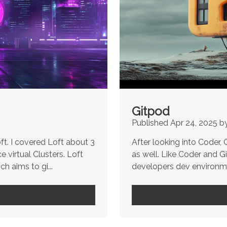
Gitpod
Published Apr 24, 2025 b
ft. I covered Loft about 3
After looking into Coder,
 virtual Clusters. Loft
as well. Like Coder and 
h aims to gi...
developers dev environmen