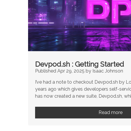
Devpod.sh : Getting Started
Published Apr 29, 2025 by Isaac Johnson
I’ve had a note to checkout Devpod.sh by Lo
years ago which gives developers self-service
has now created a new suite, Devpod.sh, whic
Read more