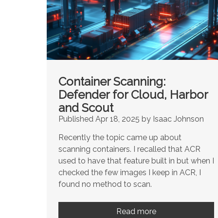
Container Scanning:
Defender for Cloud, Harbor
and Scout
Published Apr 18, 2025 by Isaac Johnson
Recently the topic came up about
scanning containers. I recalled that ACR
used to have that feature built in but when I
checked the few images I keep in ACR, I
found no method to scan.
Read more