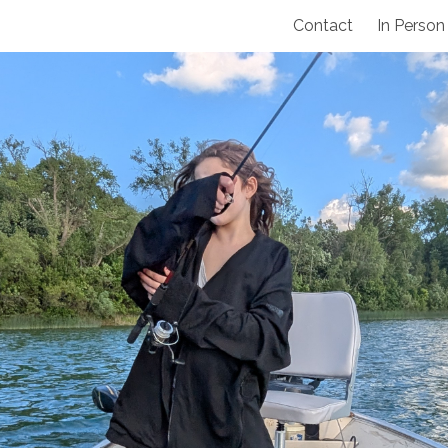
Contact
In Person