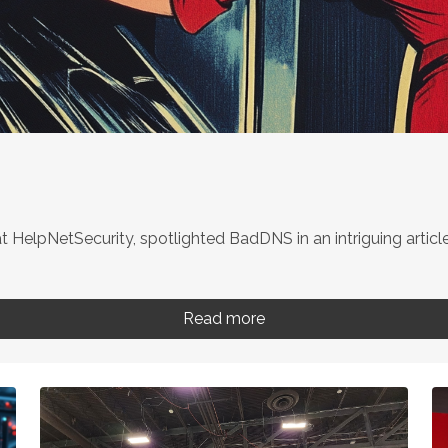
t HelpNetSecurity, spotlighted BadDNS in an intriguing article.
Read more