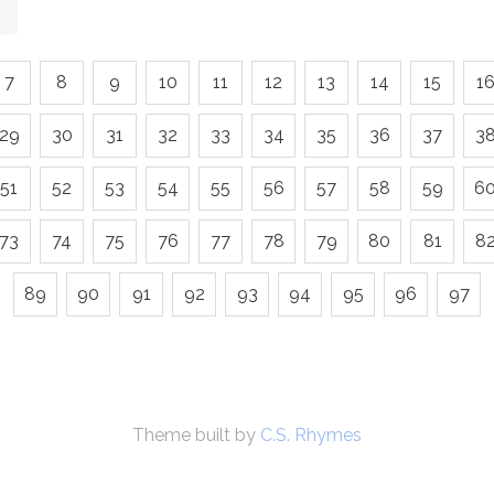
7
8
9
10
11
12
13
14
15
1
29
30
31
32
33
34
35
36
37
3
51
52
53
54
55
56
57
58
59
6
73
74
75
76
77
78
79
80
81
8
89
90
91
92
93
94
95
96
97
Theme built by
C.S. Rhymes