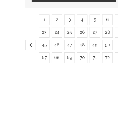
1
2
3
4
5
6
23
24
25
26
27
28
45
46
47
48
49
50
67
68
69
70
71
72