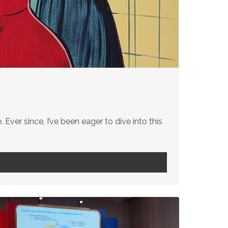
 Ever since, I’ve been eager to dive into this