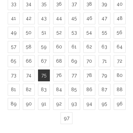
33
34
35
36
37
38
39
40
41
42
43
44
45
46
47
48
49
50
51
52
53
54
55
56
57
58
59
60
61
62
63
64
65
66
67
68
69
70
71
72
73
74
75
76
77
78
79
80
81
82
83
84
85
86
87
88
89
90
91
92
93
94
95
96
97