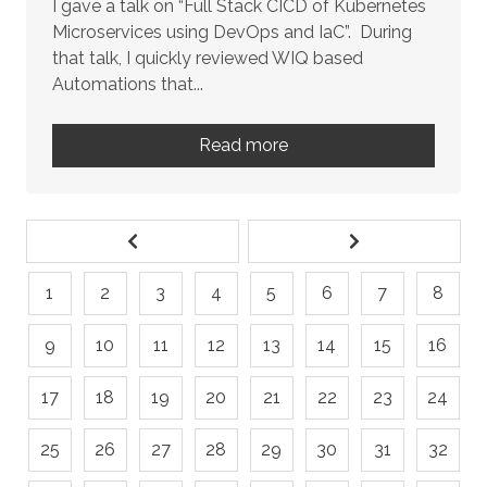
I gave a talk on “Full Stack CICD of Kubernetes
Microservices using DevOps and IaC”. During
that talk, I quickly reviewed WIQ based
Automations that...
Read more
1
2
3
4
5
6
7
8
9
10
11
12
13
14
15
16
17
18
19
20
21
22
23
24
25
26
27
28
29
30
31
32