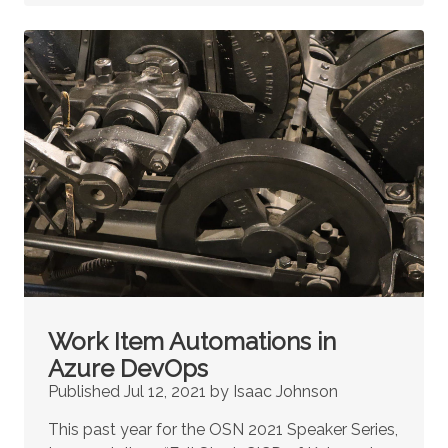
Work Item Automations in
Azure DevOps
Published Jul 12, 2021 by Isaac Johnson
This past year for the OSN 2021 Speaker Series,