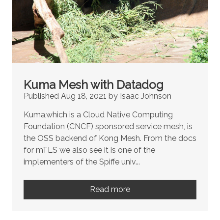
Kuma Mesh with Datadog
Published Aug 18, 2021 by Isaac Johnson
Kuma,which is a Cloud Native Computing
Foundation (CNCF) sponsored service mesh, is
the OSS backend of Kong Mesh. From the docs
for mTLS we also see it is one of the
implementers of the Spiffe univ...
Read more