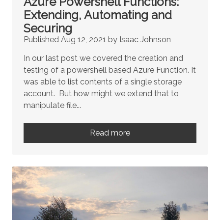
Azure Powershell Functions:
Extending, Automating and
Securing
Published Aug 12, 2021 by Isaac Johnson
In our last post we covered the creation and
testing of a powershell based Azure Function. It
was able to list contents of a single storage
account. But how might we extend that to
manipulate file...
Read more