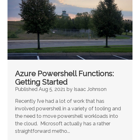
Azure Powershell Functions:
Getting Started
Published Aug 5, 2021 by Isaac Johnson
Recently I’ve had a lot of work that has
involved powershell in a variety of tooling and
the need to move powershell workloads into
the cloud. Microsoft actually has a rather
straightforward metho...