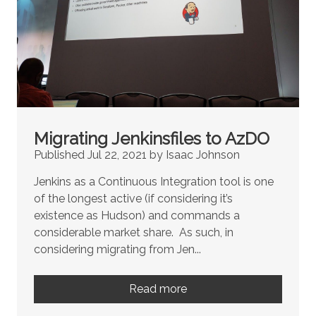
Migrating Jenkinsfiles to AzDO
Published Jul 22, 2021 by Isaac Johnson
Jenkins as a Continuous Integration tool is one
of the longest active (if considering it’s
existence as Hudson) and commands a
considerable market share. As such, in
considering migrating from Jen...
Read more