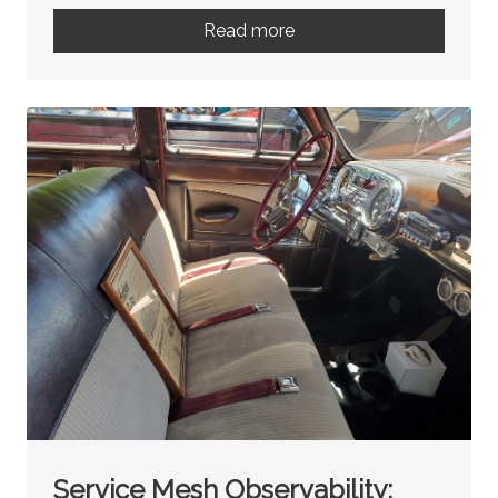
Read more
Service Mesh Observability: