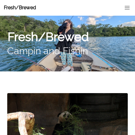
Fresh/Brewed
Fresh/Brewed
Campin and Fishin