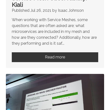
Kiali
Published Jul 26, 2021 by Isaac Johnson
When working with Service Meshes, some
questions that are often asked are; what
microservices are included in my mesh and
how are they connected? Additionally, how are
they performing and is it saf...
Read more