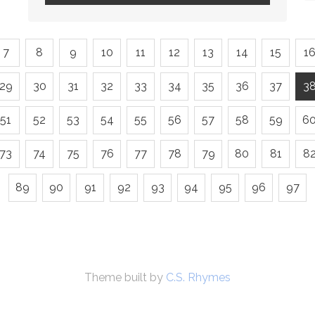
7
8
9
10
11
12
13
14
15
1
29
30
31
32
33
34
35
36
37
3
51
52
53
54
55
56
57
58
59
6
73
74
75
76
77
78
79
80
81
8
89
90
91
92
93
94
95
96
97
Theme built by
C.S. Rhymes