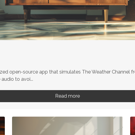
ized open-source app that simulates The Weather Channel fr
udio to avoi...
Read more