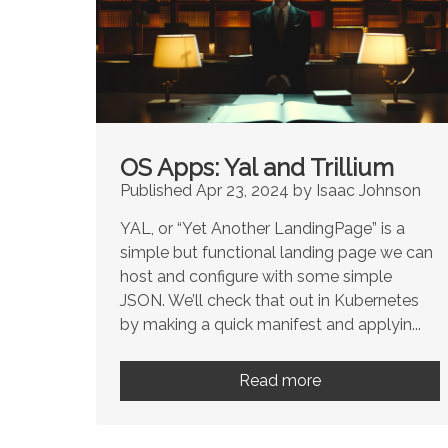
OS Apps: Yal and Trillium
Published Apr 23, 2024 by Isaac Johnson
YAL, or “Yet Another LandingPage” is a
simple but functional landing page we can
host and configure with some simple
JSON. We’ll check that out in Kubernetes
by making a quick manifest and applyin...
Read more