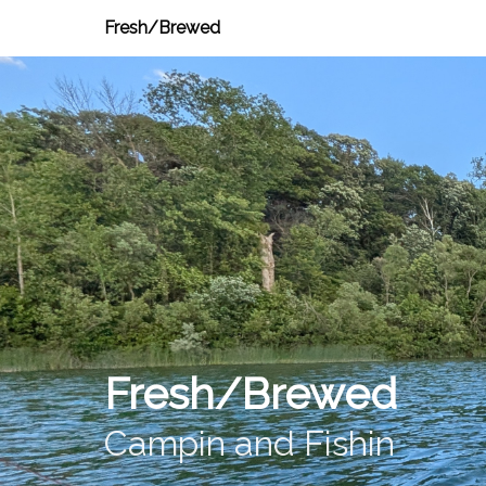
Fresh/Brewed
Fresh/Brewed
Campin and Fishin