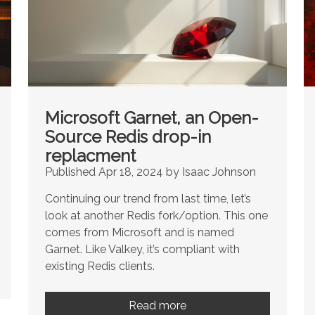
Microsoft Garnet, an Open-
Source Redis drop-in
replacment
Published Apr 18, 2024 by Isaac Johnson
Continuing our trend from last time, let’s
look at another Redis fork/option. This one
comes from Microsoft and is named
Garnet. Like Valkey, it’s compliant with
existing Redis clients.
Read more