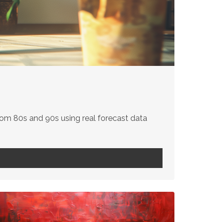
om 80s and 90s using real forecast data