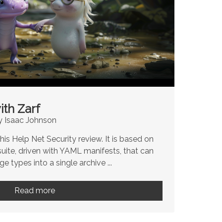
ith Zarf
y Isaac Johnson
is Help Net Security review. It is based on
suite, driven with YAML manifests, that can
e types into a single archive ...
Read more