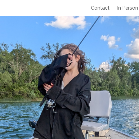
Contact
In Person