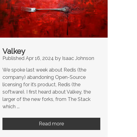
Valkey
Published Apr 16, 2024 by Isaac Johnson
We spoke last week about Redis (the
company) abandoning Open-Source
licensing for it’s product, Redis (the
software). I first heard about Valkey, the
larger of the new forks, from The Stack
which ...
Read more