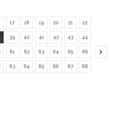
6
17
18
19
20
21
22
8
39
40
41
42
43
44
0
61
62
63
64
65
66
2
83
84
85
86
87
88