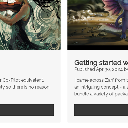
Getting started w
Published Apr 30, 2024 b
 Co-Pilot equivalent,
I came across Zarf from th
uly so there is no reason
an intriguing concept - a 
bundle a variety of packag