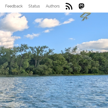
Feedback
Status
Authors