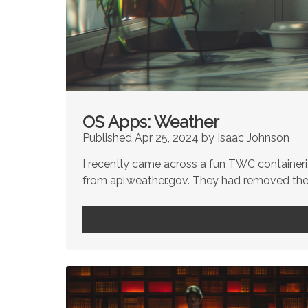
OS Apps: Weather
Published Apr 25, 2024 by Isaac Johnson
I recently came across a fun TWC container
from api.weather.gov. They had removed the a