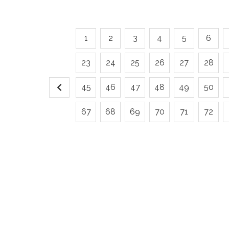
1
2
3
4
5
6
23
24
25
26
27
28
45
46
47
48
49
50
67
68
69
70
71
72