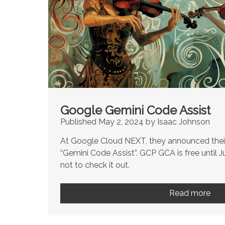
Google Gemini Code Assist
Published May 2, 2024 by Isaac Johnson
At Google Cloud NEXT, they announced their
“Gemini Code Assist”. GCP GCA is free until J
not to check it out.
Read more