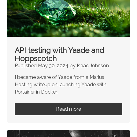
API testing with Yaade and
Hoppscotch
Published May 30, 2024 by Isaac Johnson
I became aware of Yaade from a Marius
Hosting writeup on launching Yaade with
Portainer in Docker.
Read more