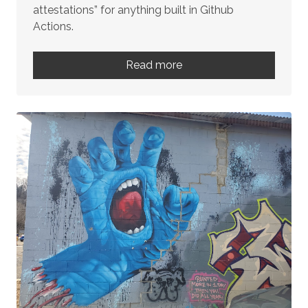
attestations” for anything built in Github
Actions.
Read more