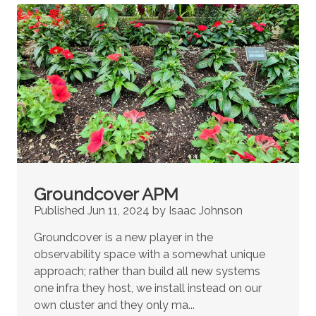
Groundcover APM
Published Jun 11, 2024 by Isaac Johnson
Groundcover is a new player in the
observability space with a somewhat unique
approach; rather than build all new systems
one infra they host, we install instead on our
own cluster and they only ma...