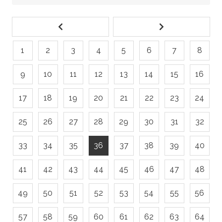
1
2
3
4
5
6
7
8
9
10
11
12
13
14
15
16
17
18
19
20
21
22
23
24
25
26
27
28
29
30
31
32
33
34
35
36
37
38
39
40
41
42
43
44
45
46
47
48
49
50
51
52
53
54
55
56
57
58
59
60
61
62
63
64