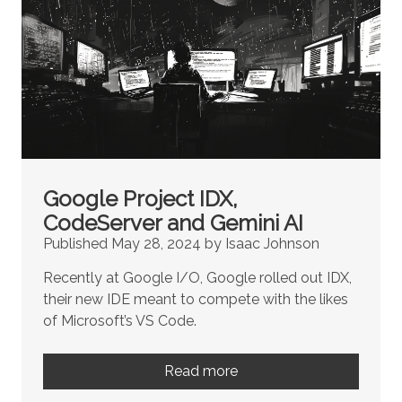
Google Project IDX,
CodeServer and Gemini AI
Published May 28, 2024 by Isaac Johnson
Recently at Google I/O, Google rolled out IDX,
their new IDE meant to compete with the likes
of Microsoft’s VS Code.
Read more