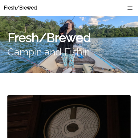
Fresh/Brewed
Fresh/Brewed
Campin and Fishin