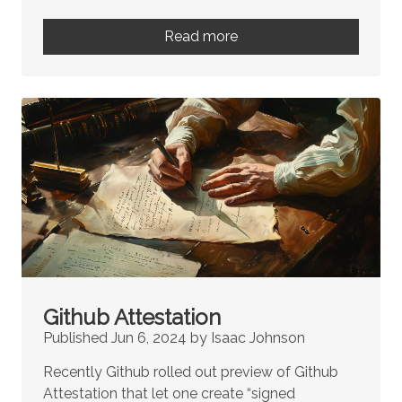
Read more
Github Attestation
Published Jun 6, 2024 by Isaac Johnson
Recently Github rolled out preview of Github
Attestation that let one create “signed