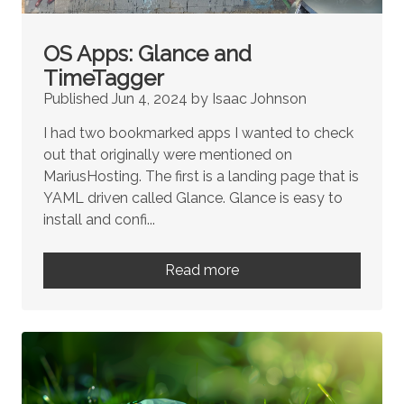
OS Apps: Glance and
TimeTagger
Published Jun 4, 2024 by Isaac Johnson
I had two bookmarked apps I wanted to check
out that originally were mentioned on
MariusHosting. The first is a landing page that is
YAML driven called Glance. Glance is easy to
install and confi...
Read more