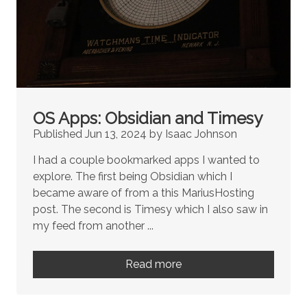
OS Apps: Obsidian and Timesy
Published Jun 13, 2024 by Isaac Johnson
I had a couple bookmarked apps I wanted to
explore. The first being Obsidian which I
became aware of from a this MariusHosting
post. The second is Timesy which I also saw in
my feed from another ...
Read more