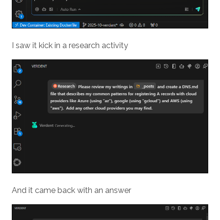
I saw it kick in a research activity
And it came back with an answer