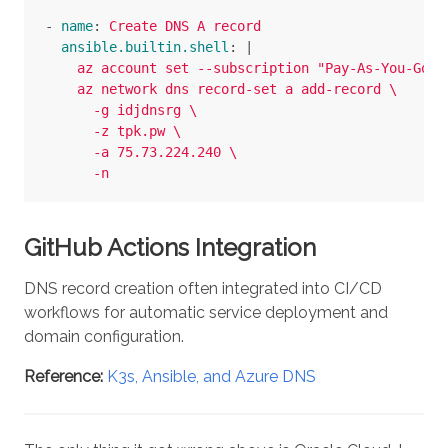
-
name
:
Create DNS A record
ansible.builtin.shell
:
|
az account set --subscription "Pay-As-You-Go" 
az network dns record-set a add-record \
-g idjdnsrg \
-z tpk.pw \
-a 75.73.224.240 \
-n 
GitHub Actions Integration
DNS record creation often integrated into CI/CD
workflows for automatic service deployment and
domain configuration.
Reference:
K3s, Ansible, and Azure DNS