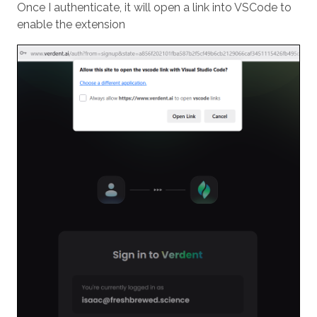
Once I authenticate, it will open a link into VSCode to
enable the extension