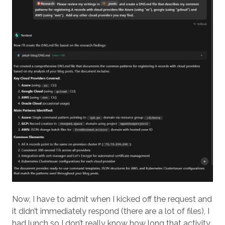
Now, I have to admit when I kicked off the request and
it didn’t immediately respond (there are a lot of files), I
had lunch so I don’t really know how long that activity