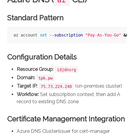
Standard Pattern
az account 
set
--subscription
"Pay-As-You-Go"
&&
 a
Configuration Details
Resource Group:
idjdnsrg
Domain:
tpk.pw
Target IP:
(on-premises cluster)
75.73.224.240
Workflow:
Set subscription context, then add A
record to existing DNS zone
Certificate Management Integration
Azure DNS ClusterIssuer for cert-manager