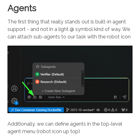
Agents
The first thing that really stands out is built-in agent
support - and not in a light @ symbol kind of way. We
can attach sub-agents to our task with the robot icon
Additionally, we can define agents in the top-level
agent menu (robot icon up top)