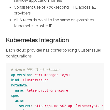
service/application names
Consistent use of 300-second TTL across all
providers
All A records point to the same on-premises
Kubernetes cluster IP
Kubernetes Integration
Each cloud provider has corresponding ClusterIssuer
configurations:
# Azure DNS ClusterIssuer
apiVersion
:
cert-manager.io/v1
kind
:
ClusterIssuer
metadata
:
name
:
letsencrypt-dns-azure
spec
:
acme
:
server
:
https://acme-v02.api.letsencrypt.org/d