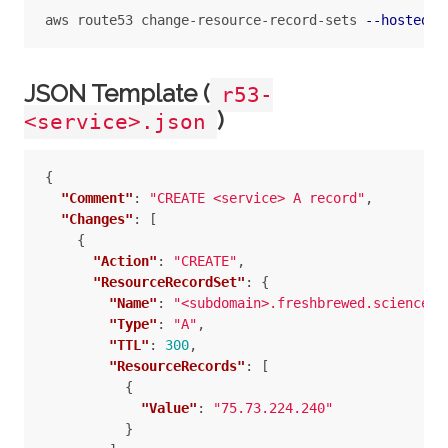
aws route53 change-resource-record-sets 
--hosted-z
JSON Template (
r53-
)
<service>.json
{
"Comment"
:
"CREATE <service> A record"
,
"Changes"
:
[
{
"Action"
:
"CREATE"
,
"ResourceRecordSet"
:
{
"Name"
:
"<subdomain>.freshbrewed.science"
,
"Type"
:
"A"
,
"TTL"
:
300
,
"ResourceRecords"
:
[
{
"Value"
:
"75.73.224.240"
}