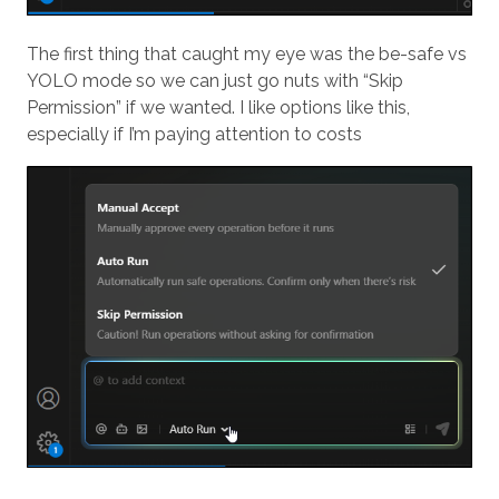
The first thing that caught my eye was the be-safe vs
YOLO mode so we can just go nuts with “Skip
Permission” if we wanted. I like options like this,
especially if I’m paying attention to costs