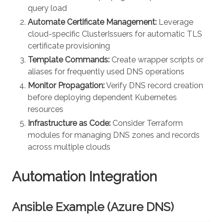
query load
Automate Certificate Management:
Leverage
cloud-specific ClusterIssuers for automatic TLS
certificate provisioning
Template Commands:
Create wrapper scripts or
aliases for frequently used DNS operations
Monitor Propagation:
Verify DNS record creation
before deploying dependent Kubernetes
resources
Infrastructure as Code:
Consider Terraform
modules for managing DNS zones and records
across multiple clouds
Automation Integration
Ansible Example (Azure DNS)