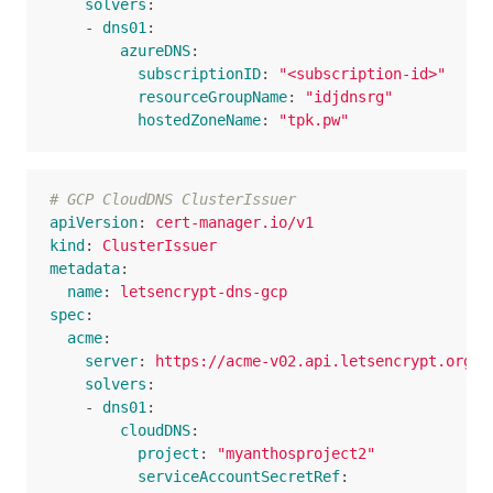
solvers
:
-
dns01
:
azureDNS
:
subscriptionID
:
"
<subscription-id>"
resourceGroupName
:
"
idjdnsrg"
hostedZoneName
:
"
tpk.pw"
# GCP CloudDNS ClusterIssuer  
apiVersion
:
cert-manager.io/v1
kind
:
ClusterIssuer
metadata
:
name
:
letsencrypt-dns-gcp
spec
:
acme
:
server
:
https://acme-v02.api.letsencrypt.org/d
solvers
:
-
dns01
:
cloudDNS
:
project
:
"
myanthosproject2"
serviceAccountSecretRef
: