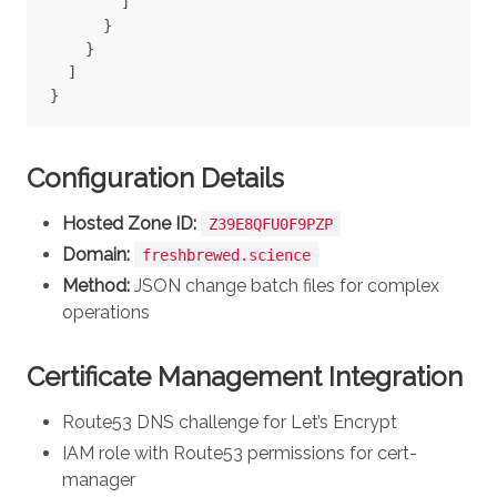
]
}
}
]
}
Configuration Details
Hosted Zone ID:
Z39E8QFU0F9PZP
Domain:
freshbrewed.science
Method:
JSON change batch files for complex
operations
Certificate Management Integration
Route53 DNS challenge for Let’s Encrypt
IAM role with Route53 permissions for cert-
manager