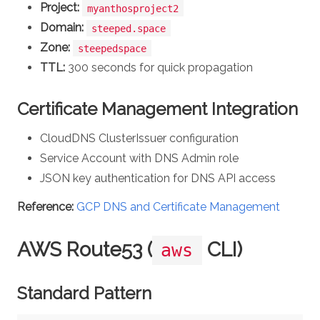
Project:
myanthosproject2
Domain:
steeped.space
Zone:
steepedspace
TTL:
300 seconds for quick propagation
Certificate Management Integration
CloudDNS ClusterIssuer configuration
Service Account with DNS Admin role
JSON key authentication for DNS API access
Reference:
GCP DNS and Certificate Management
AWS Route53 (
CLI)
aws
Standard Pattern