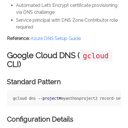
Automated Let’s Encrypt certificate provisioning
via DNS challenge
Service principal with DNS Zone Contributor role
required
Reference:
Azure DNS Setup Guide
Google Cloud DNS (
gcloud
CLI)
Standard Pattern
gcloud dns 
--project
=
myanthosproject2 record-sets 
Configuration Details