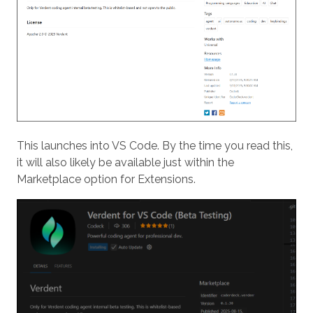
This launches into VS Code. By the time you read this,
it will also likely be available just within the
Marketplace option for Extensions.