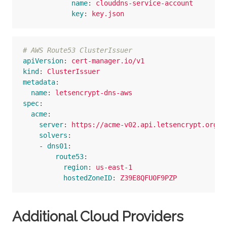
name
:
clouddns-service-account
key
:
key.json
# AWS Route53 ClusterIssuer
apiVersion
:
cert-manager.io/v1
kind
:
ClusterIssuer
metadata
:
name
:
letsencrypt-dns-aws
spec
:
acme
:
server
:
https://acme-v02.api.letsencrypt.org/d
solvers
:
-
dns01
:
route53
:
region
:
us-east-1
hostedZoneID
:
Z39E8QFU0F9PZP
Additional Cloud Providers