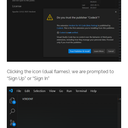
Clicking the icon (dual flames), we are prompted to
“Sign Up” or “Sign In”