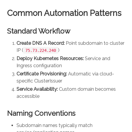
Common Automation Patterns
Standard Workflow
Create DNS A Record:
Point subdomain to cluster
IP (
)
75.73.224.240
Deploy Kubernetes Resources:
Service and
Ingress configuration
Certificate Provisioning:
Automatic via cloud-
specific ClusterIssuer
Service Availability:
Custom domain becomes
accessible
Naming Conventions
Subdomain names typically match