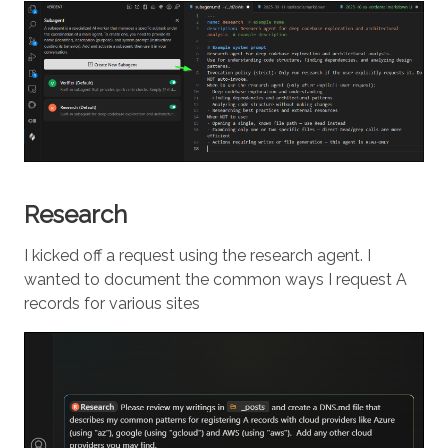
Research
I kicked off a request using the research agent. I
wanted to document the common ways I request A
records for various sites