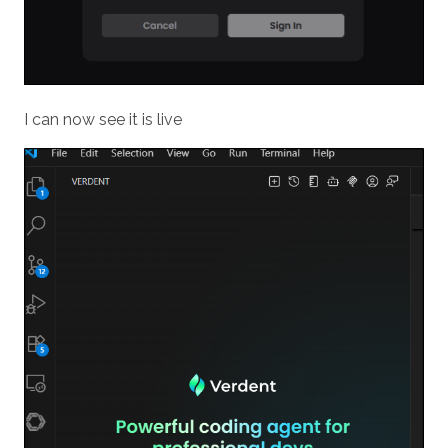
I can now see it is live