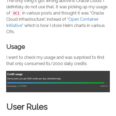
The only thing it got wrong above is Oracle Cloud. I
definitely do not use that. It was picking up my usage
of
in various posts and thought it was “Oracle
OCI
Cloud Infrastructure”, instead of
“Open Container
Initiative”
which is how I store Helm charts in various
CRs.
Usage
I went to check my usage and was surprised to find
that only consumed 61/2000 daily credits
User Rules