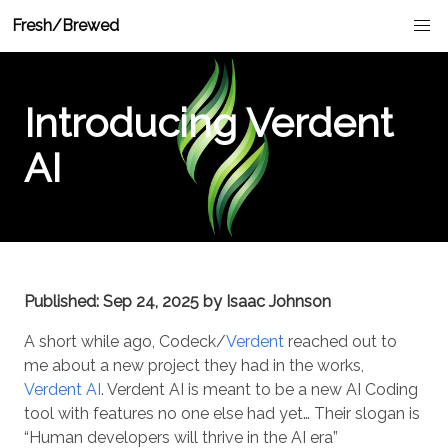
Fresh/Brewed
Introducing Verdent
AI
Published: Sep 24, 2025 by Isaac Johnson
A short while ago, Codeck/
Verdent
reached out to
me about a new project they had in the works,
Verdent AI
. Verdent AI is meant to be a new AI Coding
tool with features no one else had yet… Their slogan is
“Human developers will thrive in the AI era”