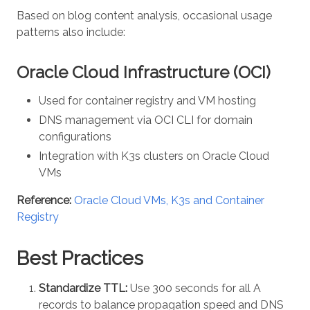
Based on blog content analysis, occasional usage
patterns also include:
Oracle Cloud Infrastructure (OCI)
Used for container registry and VM hosting
DNS management via OCI CLI for domain
configurations
Integration with K3s clusters on Oracle Cloud
VMs
Reference:
Oracle Cloud VMs, K3s and Container
Registry
Best Practices
Standardize TTL:
Use 300 seconds for all A
records to balance propagation speed and DNS