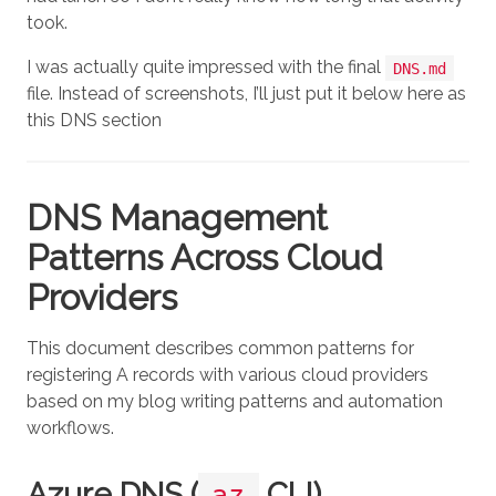
took.
I was actually quite impressed with the final
DNS.md
file. Instead of screenshots, I’ll just put it below here as
this DNS section
DNS Management
Patterns Across Cloud
Providers
This document describes common patterns for
registering A records with various cloud providers
based on my blog writing patterns and automation
workflows.
Azure DNS (
CLI)
az