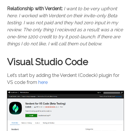
Relationship with Verdent:
I want to be very upfront
here. I worked with Verdent on their invite-only Beta
testing. I was not paid and they had zero input in my
review. The only thing I recieved as a result was a nice
one-time 1200 credit to try it post-launch. If there are
things I do not like, I will call them out below.
Visual Studio Code
Let’s start by adding the Verdent (Codeck) plugin for
VS code from
here